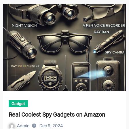
Gadget
Real Coolest Spy Gadgets on Amazon
Admin
Dec 9, 2024