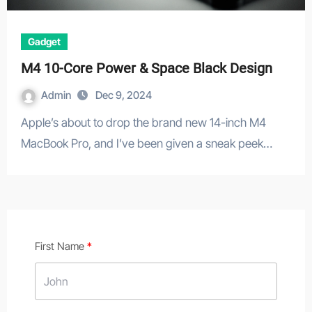
Gadget
M4 10-Core Power & Space Black Design
Admin
Dec 9, 2024
Apple’s about to drop the brand new 14-inch M4
MacBook Pro, and I’ve been given a sneak peek…
First Name