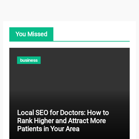
You Missed
business
Local SEO for Doctors: How to
Rank Higher and Attract More
Patients in Your Area