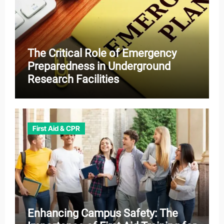
The Critical Role of Emergency
Preparedness in Underground
Research Facilities
First Aid & CPR
Enhancing Campus Safety: The