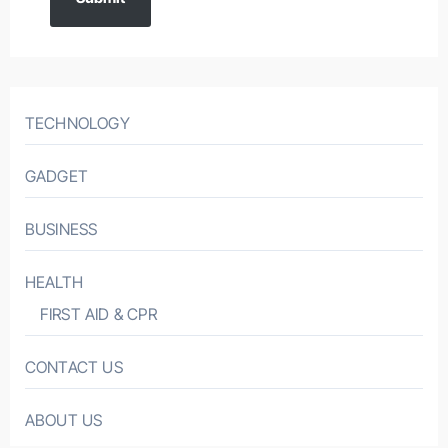
TECHNOLOGY
GADGET
BUSINESS
HEALTH
FIRST AID & CPR
CONTACT US
ABOUT US