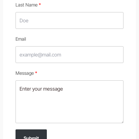
Last Name
Email
Message
Submit