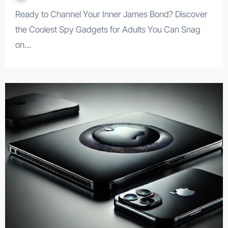
Ready to Channel Your Inner James Bond? Discover
the Coolest Spy Gadgets for Adults You Can Snag
on…