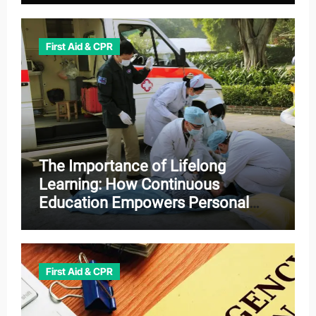
First Aid & CPR
The Importance of Lifelong
Learning: How Continuous
Education Empowers Personal
and Professional Growth
First Aid & CPR