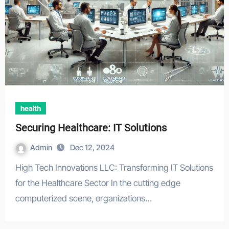
health
Securing Healthcare: IT Solutions
Admin
Dec 12, 2024
High Tech Innovations LLC: Transforming IT Solutions
for the Healthcare Sector In the cutting edge
computerized scene, organizations…