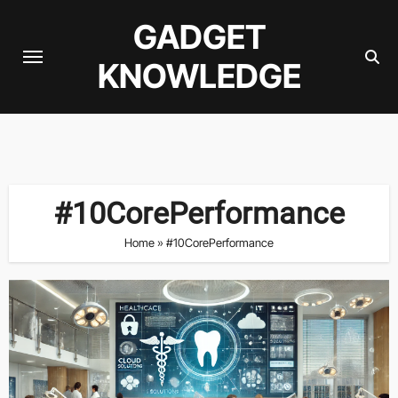
Skip
GADGET
to
content
KNOWLEDGE
#10CorePerformance
Home
»
#10CorePerformance