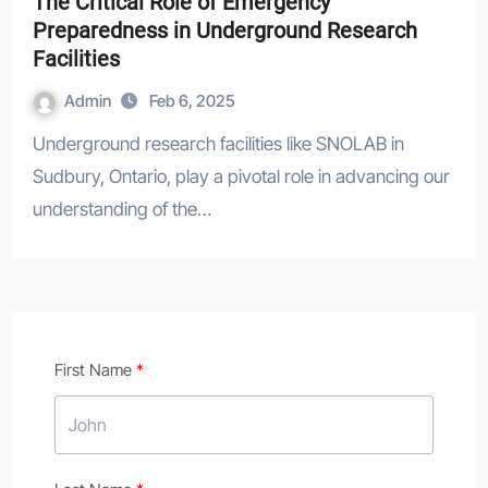
The Critical Role of Emergency
Preparedness in Underground Research
Facilities
Admin
Feb 6, 2025
Underground research facilities like SNOLAB in
Sudbury, Ontario, play a pivotal role in advancing our
understanding of the…
First Name