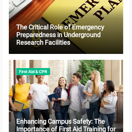
The Critical Role of Emergency
Preparedness in Underground
Research Facilities
First Aid & CPR
Enhancing Campus Safety: The
Importance of First Aid Training for