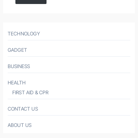
TECHNOLOGY
GADGET
BUSINESS
HEALTH
FIRST AID & CPR
CONTACT US
ABOUT US