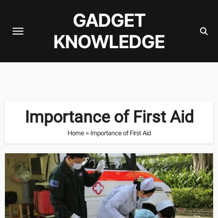
Skip
GADGET
to
content
KNOWLEDGE
Importance of First Aid
Home
»
Importance of First Aid