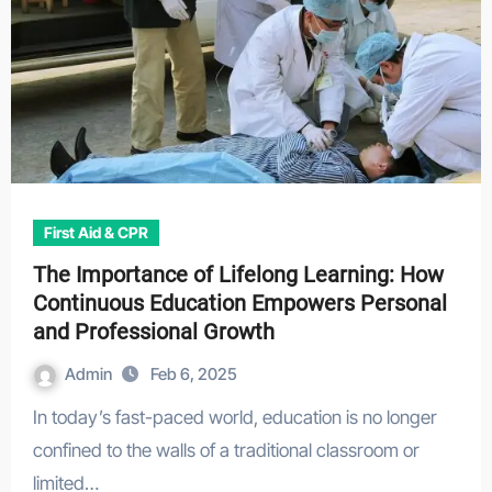
First Aid & CPR
The Importance of Lifelong Learning: How
Continuous Education Empowers Personal
and Professional Growth
Admin
Feb 6, 2025
In today’s fast-paced world, education is no longer
confined to the walls of a traditional classroom or
limited…