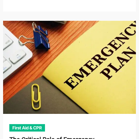
First Aid & CPR