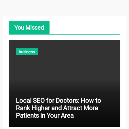
You Missed
business
Local SEO for Doctors: How to
Rank Higher and Attract More
Patients in Your Area