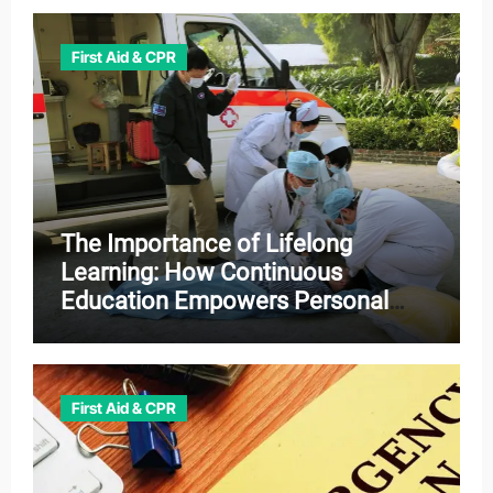
First Aid & CPR
The Importance of Lifelong
Learning: How Continuous
Education Empowers Personal
and Professional Growth
First Aid & CPR