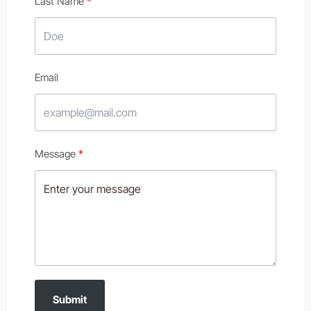
Last Name
Email
Message
Submit