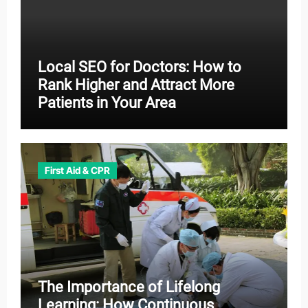
Local SEO for Doctors: How to
Rank Higher and Attract More
Patients in Your Area
First Aid & CPR
The Importance of Lifelong
Learning: How Continuous