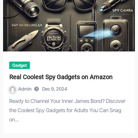
Gadget
Real Coolest Spy Gadgets on Amazon
Admin
Dec 9, 2024
Ready to Channel Your Inner James Bond? Discover
the Coolest Spy Gadgets for Adults You Can Snag
on…