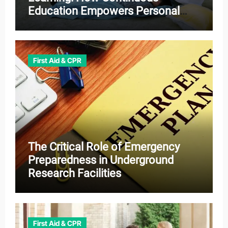
Education Empowers Personal
and Professional Growth
First Aid & CPR
The Critical Role of Emergency
Preparedness in Underground
Research Facilities
First Aid & CPR