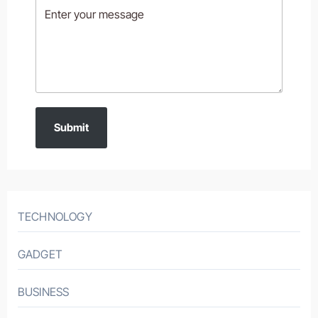
Submit
TECHNOLOGY
GADGET
BUSINESS