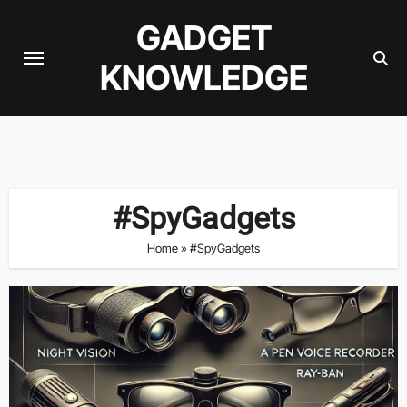
Skip
GADGET
to
content
KNOWLEDGE
#SpyGadgets
Home
»
#SpyGadgets