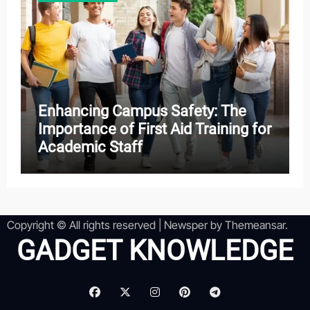
Enhancing Campus Safety: The
Importance of First Aid Training for
Academic Staff
Copyright © All rights reserved
|
Newsper
by
Themeansar
.
GADGET KNOWLEDGE