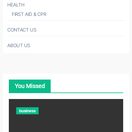
HEALTH
FIRST AID & CPR
CONTACT US
ABOUT US
You Missed
business