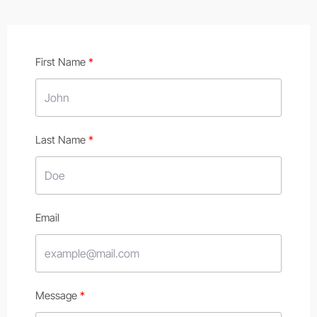
First Name
Last Name
Email
Message