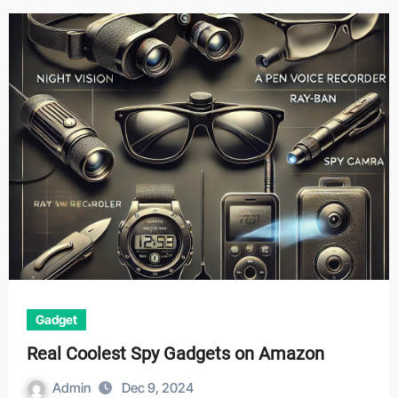
Gadget
Real Coolest Spy Gadgets on Amazon
Admin
Dec 9, 2024