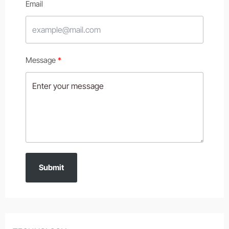
Email
Message
Submit