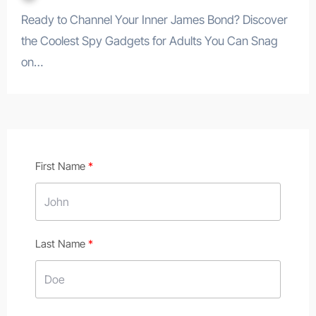
Ready to Channel Your Inner James Bond? Discover
the Coolest Spy Gadgets for Adults You Can Snag
on…
First Name
Last Name