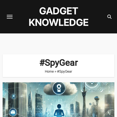
Skip
GADGET
to
content
KNOWLEDGE
#SpyGear
Home
»
#SpyGear