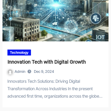
Technology
Innovation Tech with Digital Growth
Admin
Dec 9, 2024
Innovators Tech Solutions: Driving Digital
Transformation Across Industries In the present
advanced first time, organizations across the globe…