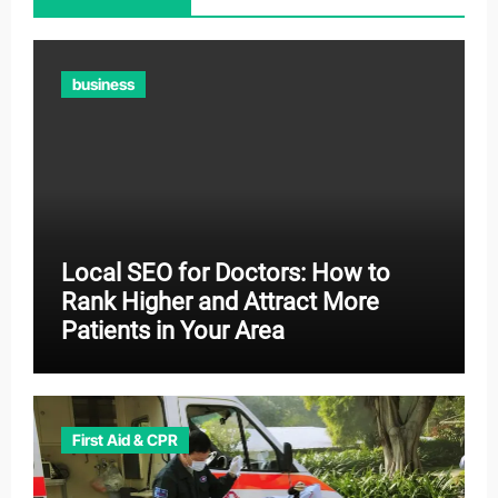
business
Local SEO for Doctors: How to
Rank Higher and Attract More
Patients in Your Area
First Aid & CPR