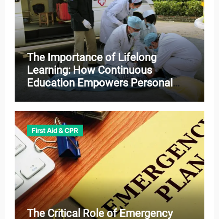
The Importance of Lifelong
Learning: How Continuous
Education Empowers Personal
and Professional Growth
First Aid & CPR
The Critical Role of Emergency