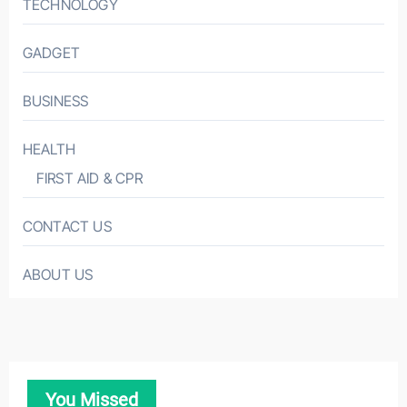
TECHNOLOGY
GADGET
BUSINESS
HEALTH
FIRST AID & CPR
CONTACT US
ABOUT US
You Missed