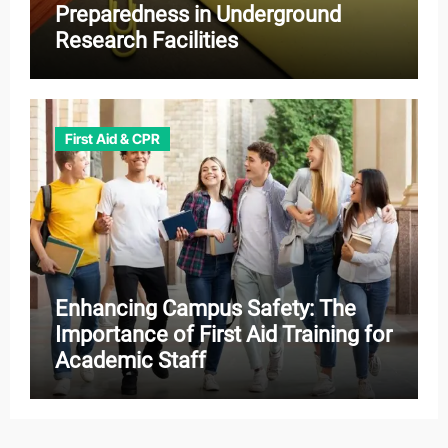
Preparedness in Underground
Research Facilities
First Aid & CPR
Enhancing Campus Safety: The
Importance of First Aid Training for
Academic Staff